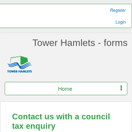
Register
Login
Tower Hamlets - forms
Home