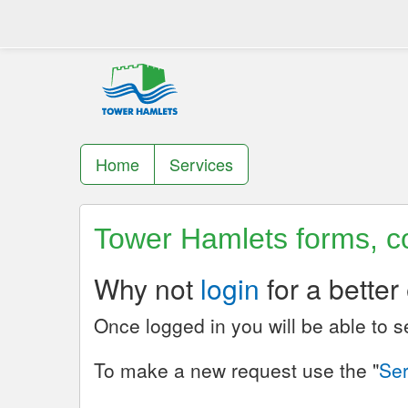
Home
Services
Tower Hamlets forms, co
Why not
login
for a better
Once logged in you will be able to 
To make a new request use the "
Ser