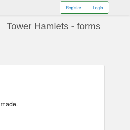
Register
Login
Tower Hamlets - forms
y made.