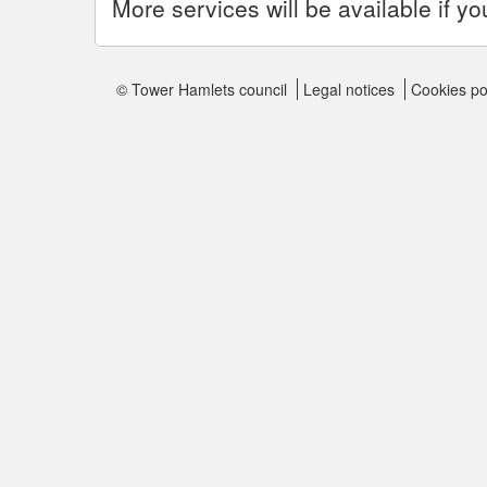
More services will be available if yo
© Tower Hamlets council
Legal notices
Cookies po