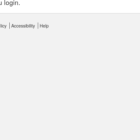
u login.
licy
Accessibility
Help