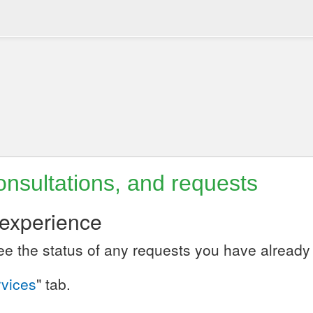
nsultations, and requests
 experience
see the status of any requests you have alread
vices
" tab.